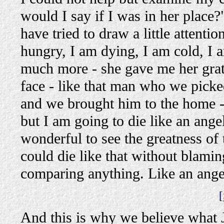
would I say if I was in her plac
have tried to draw a little attenti
hungry, I am dying, I am cold, I 
much more - she gave me her grate
face - like that man who we picke
and we brought him to the home - "
but I am going to die like an ange
wonderful to see the greatness of
could die like that without blami
comparing anything. Like an angel 
[
And this is why we believe what J