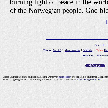
burning light of peace in the world
of the Norwegian people. God ble
[
News
II
Themen
:
Web 2.0
I
Menschenrechte
I
Vorbilder
I
Update:
Dem
Methoden
:
Politikdida
Dieses Onlineangebot zur politischen Bildung wurde von
a
gor
a-wissen
entwickelt, der Stuttgarter Gesellsc
an
uns
.
Trägerorganisation des Bildungsprogramms D@dalos ist der Verein
Pharos Stuttgart/Sarajevo
.