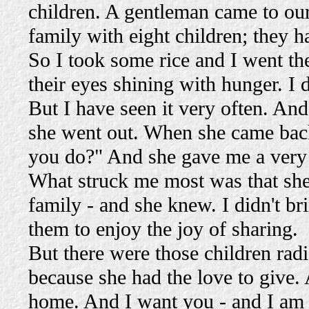
children. A gentleman came to our
family with eight children; they h
So I took some rice and I went th
their eyes shining with hunger. I
But I have seen it very often. And
she went out. When she came back
you do?" And she gave me a very 
What struck me most was that sh
family - and she knew. I didn't b
them to enjoy the joy of sharing.
But there were those children radi
because she had the love to give. 
home. And I want you - and I am v