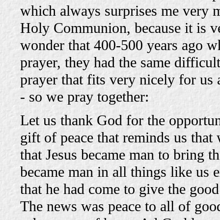
which always surprises me very m
Holy Communion, because it is ver
wonder that 400-500 years ago wh
prayer, they had the same difficu
prayer that fits very nicely for us
- so we pray together:
Let us thank God for the opportuni
gift of peace that reminds us that
that Jesus became man to bring t
became man in all things like us e
that he had come to give the goo
The news was peace to all of good