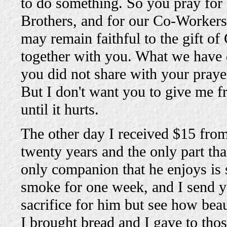
to do something. So you pray for 
Brothers, and for our Co-Workers 
may remain faithful to the gift of
together with you. What we have 
you did not share with your prayer
But I don't want you to give me 
until it hurts.
The other day I received $15 fro
twenty years and the only part tha
only companion that he enjoys is 
smoke for one week, and I send yo
sacrifice for him but see how bea
I brought bread and I gave to tho