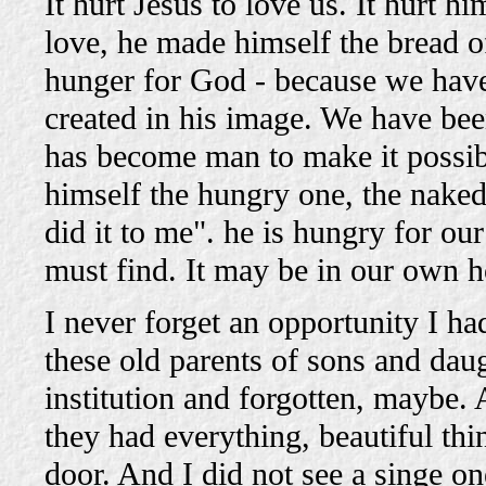
It hurt Jesus to love us. It hurt
love, he made himself the bread of 
hunger for God - because we have
created in his image. We have bee
has become man to make it possib
himself the hungry one, the naked
did it to me". he is hungry for our
must find. It may be in our own 
I never forget an opportunity I ha
these old parents of sons and dau
institution and forgotten, maybe.
they had everything, beautiful th
door. And I did not see a singe on