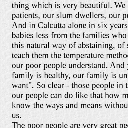
thing which is very beautiful. We
patients, our slum dwellers, our pe
And in Calcutta alone in six years 
babies less from the families wh
this natural way of abstaining, of 
teach them the temperature method
our poor people understand. And
family is healthy, our family is 
want". So clear - those people in t
our people can do like that how 
know the ways and means without d
us.
The poor people are very great pe