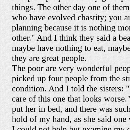
things. The other day one of them
who have evolved chastity; you ar
planning because it is nothing mor
other." And I think they said a be
maybe have nothing to eat, maybe
they are great people.
The poor are very wonderful peo
picked up four people from the st
condition. And I told the sisters: 
care of this one that looks worse."
put her in bed, and there was such
hold of my hand, as she said one 
I could not help but examine my 