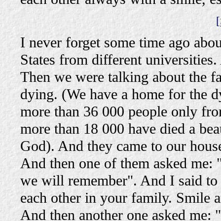
[
I never forget some time ago abo
States from different universities
Then we were talking about the fa
dying. (We have a home for the d
more than 36 000 people only from
more than 18 000 have died a bea
God). And they came to our house
And then one of them asked me: "S
we will remember". And I said to 
each other in your family. Smile a
And then another one asked me: "