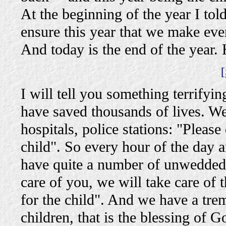
At the beginning of the year I tol
ensure this year that we make eve
And today is the end of the year.
[
I will tell you something terrifyi
have saved thousands of lives. We 
hospitals, police stations: "Please
child". So every hour of the day 
have quite a number of unwedded 
care of you, we will take care of
for the child". And we have a tr
children, that is the blessing of 