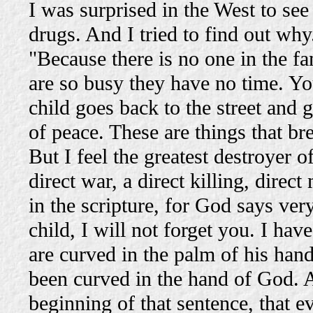
I was surprised in the West to se
drugs. And I tried to find out why
"Because there is no one in the f
are so busy they have no time. Yo
child goes back to the street and 
of peace. These are things that br
But I feel the greatest destroyer o
direct war, a direct killing, dire
in the scripture, for God says ver
child, I will not forget you. I h
are curved in the palm of his hand
been curved in the hand of God. A
beginning of that sentence, that e