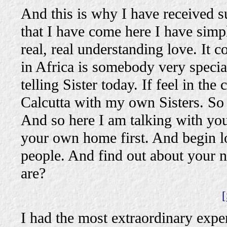
And this is why I have received su
that I have come here I have simp
real, real understanding love. It c
in Africa is somebody very special
telling Sister today. If feel in the
Calcutta with my own Sisters. So 
And so here I am talking with you.
your own home first. And begin l
people. And find out about your
are?
[
I had the most extraordinary exp