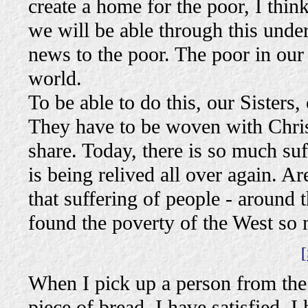
create a home for the poor, I thi
we will be able through this unde
news to the poor. The poor in our 
world.
To be able to do this, our Sisters
They have to be woven with Christ
share. Today, there is so much suff
is being relived all over again. Ar
that suffering of people - around 
found the poverty of the West so 
[
When I pick up a person from the s
piece of bread, I have satisfied. 