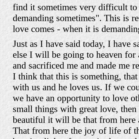
find it sometimes very difficult t
demanding sometimes". This is re
love comes - when it is demanding
Just as I have said today, I have s
else I will be going to heaven for 
and sacrificed me and made me rea
I think that this is something, tha
with us and he loves us. If we co
we have an opportunity to love oth
small things with great love, th
beautiful it will be that from her
That from here the joy of life of