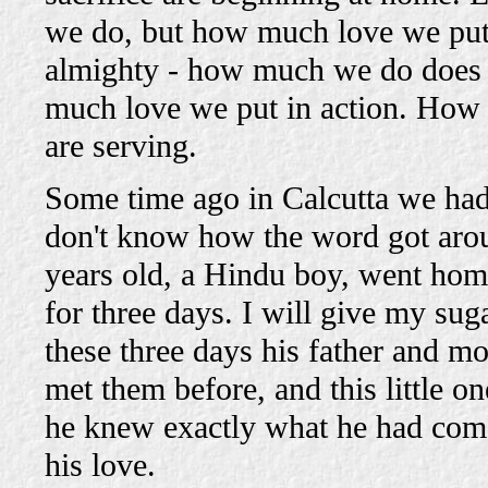
we do, but how much love we put i
almighty - how much we do does no
much love we put in action. How 
are serving.
Some time ago in Calcutta we had g
don't know how the word got around
years old, a Hindu boy, went home 
for three days. I will give my sug
these three days his father and m
met them before, and this little 
he knew exactly what he had come
his love.