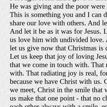
He was giving and the poor were 
This is something you and I can do 
share our love with others. And let
And let it be as it was for Jesus. 
us love him with undivided love. 
let us give now that Christmas is
Let us keep that joy of loving Jesu
that we come in touch with. That 
with. That radiating joy is real, 
because we have Christ with us. Ch
we meet, Christ in the smile that 
us make that one point - that no 
each other always with a smile, esp