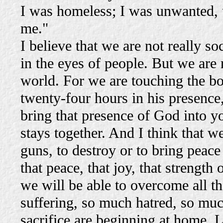
I was homeless; I was unwanted, u
me."
I believe that we are not really 
in the eyes of people. But we are 
world. For we are touching the b
twenty-four hours in his presence
bring that presence of God into yo
stays together. And I think that 
guns, to destroy or to bring peace 
that peace, that joy, that strengt
we will be able to overcome all th
suffering, so much hatred, so muc
sacrifice are beginning at home. 