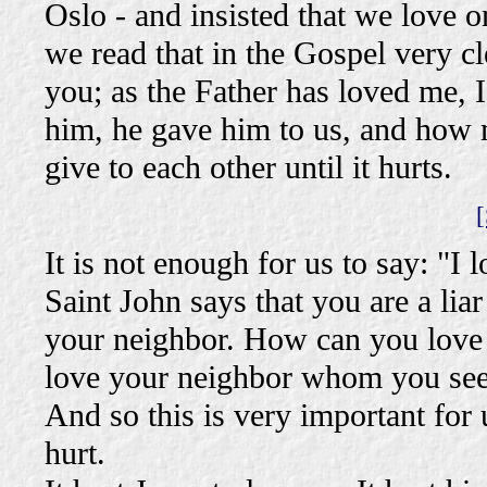
Oslo - and insisted that we love 
we read that in the Gospel very cl
you; as the Father has loved me, 
him, he gave him to us, and how
give to each other until it hurts.
[
It is not enough for us to say: "I
Saint John says that you are a lia
your neighbor. How can you love
love your neighbor whom you se
And so this is very important for u
hurt.