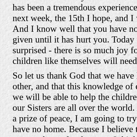
has been a tremendous experience 
next week, the 15th I hope, and I 
And I know well that you have no
given until it has hurt you. Today 
surprised - there is so much joy fo
children like themselves will nee
So let us thank God that we have
other, and that this knowledge of
we will be able to help the child
our Sisters are all over the world.
a prize of peace, I am going to t
have no home. Because I believe t