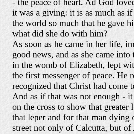
- the peace of heart. Ad God love
it was a giving: it is as much as i
the world so much that he gave hi
what did she do with him?
As soon as he came in her life, im
good news, and as she came into th
in the womb of Elizabeth, lept wit
the first messenger of peace. He 
recognized that Christ had come t
And as if that was not enough - i
on the cross to show that greater 
that leper and for that man dying 
street not only of Calcutta, but 