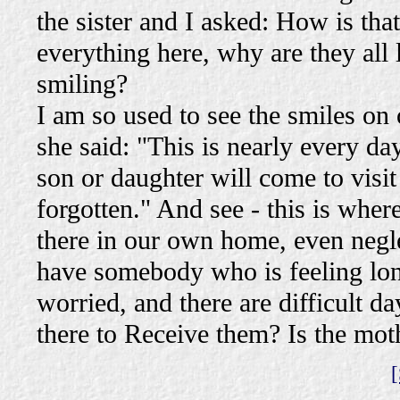
the sister and I asked: How is th
everything here, why are they all
smiling?
I am so used to see the smiles on
she said: "This is nearly every da
son or daughter will come to visi
forgotten." And see - this is whe
there in our own home, even negl
have somebody who is feeling lone
worried, and there are difficult 
there to Receive them? Is the moth
[