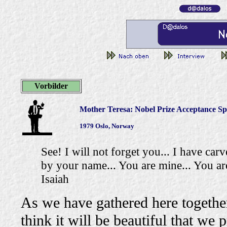
Vorbilder
Mother Teresa: Nobel Prize Acceptance S
1979 Oslo, Norway
See! I will not forget you... I have ca
by your name... You are mine... You are
Isaiah
As we have gathered here together
think it will be beautiful that we 