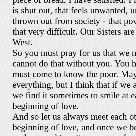
is shut out, that feels unwanted, u
thrown out from society - that pov
that very difficult. Our Sisters a
West.
So you must pray for us that we 
cannot do that without you. You h
must come to know the poor. Mayb
everything, but I think that if we
we find it sometimes to smile at ea
beginning of love.
And so let us always meet each oth
beginning of love, and once we be