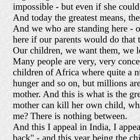
impossible - but even if she could 
And today the greatest means, the 
And we who are standing here - o
here if our parents would do that 
Our children, we want them, we lo
Many people are very, very concer
children of Africa where quite a 
hunger and so on, but millions are
mother. And this is what is the gr
mother can kill her own child, what
me? There is nothing between.
And this I appeal in India, I appe
back" - and this year being the ch